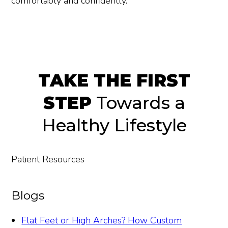
comfortably and confidently.
TAKE THE FIRST
STEP
Towards a
Healthy Lifestyle
Patient Resources
Blogs
Flat Feet or High Arches? How Custom