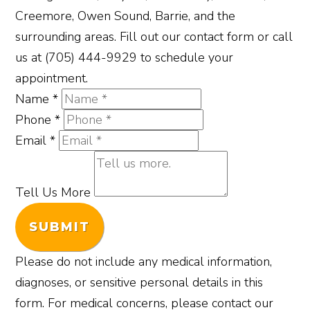
Creemore, Owen Sound, Barrie, and the
surrounding areas. Fill out our contact form or call
us at (705) 444-9929 to schedule your
appointment.
Name
*
Phone
*
Email
*
Tell Us More
SUBMIT
Please do not include any medical information,
diagnoses, or sensitive personal details in this
form. For medical concerns, please contact our