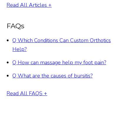
Read All Articles +
FAQs
Q
Which Conditions Can Custom Orthotics
Help?
Q
How can massage help my foot pain?
Q
What are the causes of bursitis?
Read All FAQS +