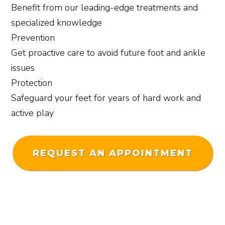
Benefit from our leading-edge treatments and
specialized knowledge
Prevention
Get proactive care to avoid future foot and ankle
issues
Protection
Safeguard your feet for years of hard work and
active play
REQUEST AN APPOINTMENT