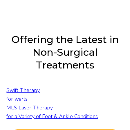
Offering the Latest in
Non-Surgical
Treatments
Swift Therapy
for warts
MLS Laser Therapy
for a Variety of Foot & Ankle Conditions