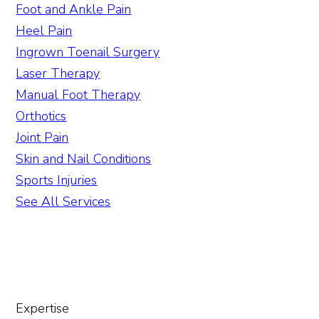
Foot and Ankle Pain
Heel Pain
Ingrown Toenail Surgery
Laser Therapy
Manual Foot Therapy
Orthotics
Joint Pain
Skin and Nail Conditions
Sports Injuries
See All Services
Expertise