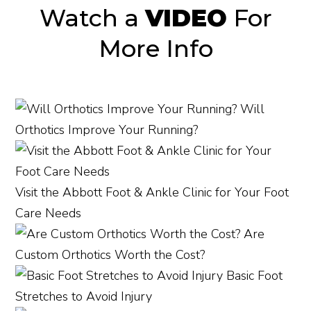
Watch a
VIDEO
For
More Info
Will
Orthotics Improve Your Running?
Visit the Abbott Foot & Ankle Clinic for Your Foot
Care Needs
Are
Custom Orthotics Worth the Cost?
Basic Foot
Stretches to Avoid Injury