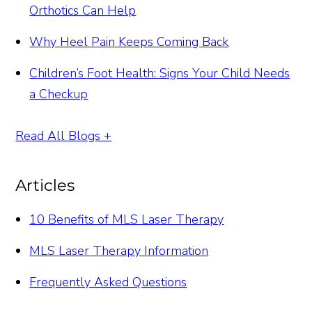
Orthotics Can Help
Why Heel Pain Keeps Coming Back
Children’s Foot Health: Signs Your Child Needs
a Checkup
Read All Blogs +
Articles
10 Benefits of MLS Laser Therapy
MLS Laser Therapy Information
Frequently Asked Questions