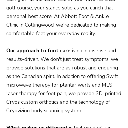
golf course, your stance solid as you clinch that
personal best score. At Abbott Foot & Ankle
Clinic in Collingwood, we're dedicated to making
comfortable feet your everyday reality.
Our approach to foot care
is no-nonsense and
results-driven. We don't just treat symptoms; we
provide solutions that are as robust and enduring
as the Canadian spirit. In addition to offering Swift
microwave therapy for plantar warts and MLS
laser therapy for foot pain, we provide 3D-printed
Cryos custom orthotics and the technology of
Cryovizion body scanning system.
What makes us different
is that we don't just