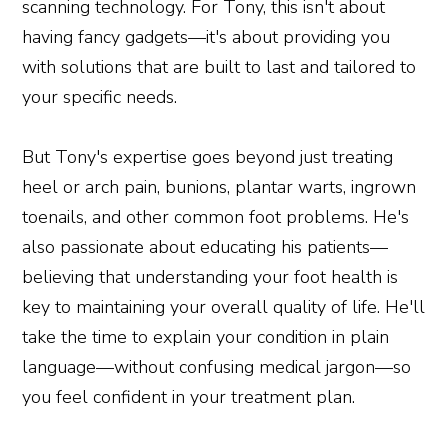
scanning technology. For Tony, this isn't about
having fancy gadgets—it's about providing you
with solutions that are built to last and tailored to
your specific needs.
But Tony's expertise goes beyond just treating
heel or arch pain, bunions, plantar warts, ingrown
toenails, and other common foot problems. He's
also passionate about educating his patients—
believing that understanding your foot health is
key to maintaining your overall quality of life. He'll
take the time to explain your condition in plain
language—without confusing medical jargon—so
you feel confident in your treatment plan.