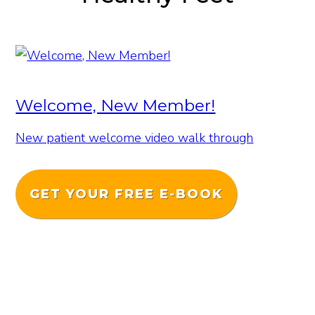
Welcome, New Member!
New patient welcome video walk through
GET YOUR FREE E-BOOK