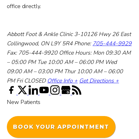
office directly.
Abbott Foot & Ankle Clinic
3-10126 Hwy 26 East
Collingwood, ON L9Y 5R4
Phone:
705-444-9929
Fax: 705-444-9920
Office Hours:
Mon 09:30 AM
– 05:00 PM
Tue 10:00 AM – 06:00 PM
Wed
09:00 AM – 03:00 PM
Thur 10:00 AM – 06:00
PM
Fri CLOSED
Office Info +
Get Directions +
New Patients
BOOK YOUR APPOINTMENT