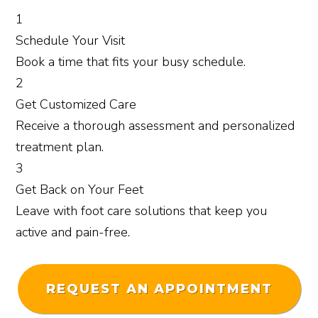
1
Schedule
Your Visit
Book a time that fits your busy schedule.
2
Get
Customized Care
Receive a thorough assessment and personalized
treatment plan.
3
Get Back
on Your Feet
Leave with foot care solutions that keep you
active and pain-free.
REQUEST AN APPOINTMENT