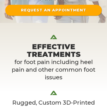
REQUEST AN APPOINTMENT
EFFECTIVE
TREATMENTS
for foot pain including heel
pain and other common foot
issues
Rugged, Custom 3D-Printed