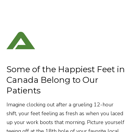
Some of the Happiest Feet in
Canada Belong to Our
Patients
Imagine clocking out after a grueling 12-hour
shift, your feet feeling as fresh as when you laced
up your work boots that morning. Picture yourself
teeing off at the 18th hole of your favorite local