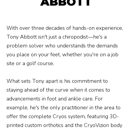
ABBOTT
With over three decades of hands-on experience,
Tony Abbott isn't just a chiropodist—he's a
problem solver who understands the demands
you place on your feet, whether you're on a job
site or a golf course.
What sets Tony apart is his commitment to
staying ahead of the curve when it comes to
advancements in foot and ankle care. For
example, he's the only practitioner in the area to
offer the complete Cryos system, featuring 3D-
printed custom orthotics and the CryoVizion body