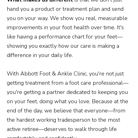
hand you a product or treatment plan and send
you on your way. We show you real, measurable
improvements in your foot health over time. It's
like having a performance chart for your feet—
showing you exactly how our care is making a
difference in your daily life.
With Abbott Foot & Ankle Clinic, you're not just
getting treatment from a foot care professional—
you're getting a partner dedicated to keeping you
on your feet, doing what you love. Because at the
end of the day, we believe that everyone—from
the hardest working tradesperson to the most
active retiree—deserves to walk through life