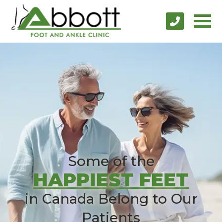
Some of the
HAPPIEST FEET
in Canada Belong to Our
Patients