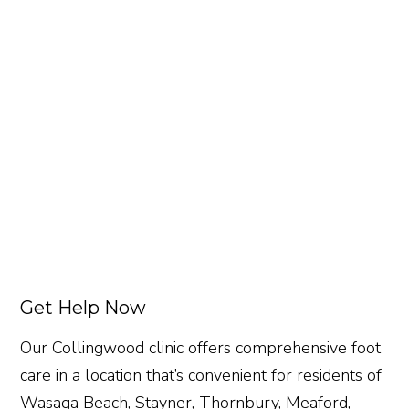
Get Help Now
Our Collingwood clinic offers comprehensive foot
care in a location that’s convenient for residents of
Wasaga Beach, Stayner, Thornbury, Meaford,