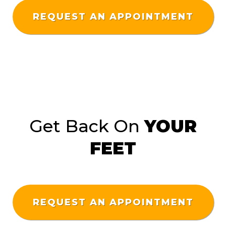
REQUEST AN APPOINTMENT
Get Back On
YOUR
FEET
REQUEST AN APPOINTMENT