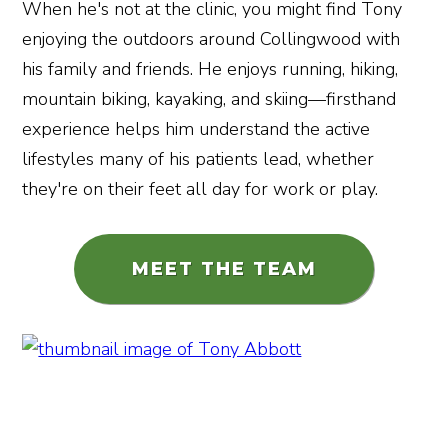
When he's not at the clinic, you might find Tony
enjoying the outdoors around Collingwood with
his family and friends. He enjoys running, hiking,
mountain biking, kayaking, and skiing—firsthand
experience helps him understand the active
lifestyles many of his patients lead, whether
they're on their feet all day for work or play.
MEET THE TEAM