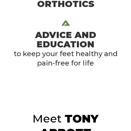
ORTHOTICS
ADVICE AND
EDUCATION
to keep your feet healthy and
pain-free for life
Meet
TONY