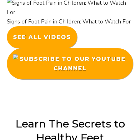
Signs of Foot Pain in Children: What to Watch For
SEE ALL VIDEOS
Learn The Secrets to
Healthy Feet