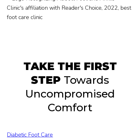
TAKE THE FIRST
STEP
Towards
Uncompromised
Comfort
Diabetic Foot Care