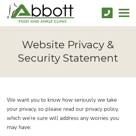
Website Privacy &
Security Statement
We want you to know how seriously we take
your privacy, so please read our privacy policy,
which we’re sure will address any worries you
may have: