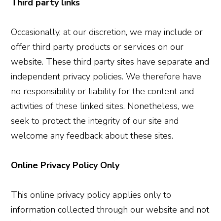
Third party links
Occasionally, at our discretion, we may include or
offer third party products or services on our
website. These third party sites have separate and
independent privacy policies. We therefore have
no responsibility or liability for the content and
activities of these linked sites. Nonetheless, we
seek to protect the integrity of our site and
welcome any feedback about these sites.
Online Privacy Policy Only
This online privacy policy applies only to
information collected through our website and not