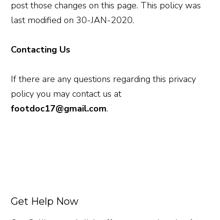
post those changes on this page. This policy was
last modified on 30-JAN-2020.
Contacting Us
If there are any questions regarding this privacy
policy you may contact us at
footdoc17@gmail.com
.
Get Help Now