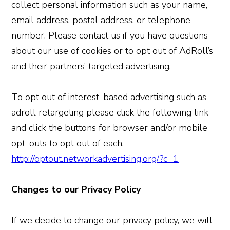
collect personal information such as your name,
email address, postal address, or telephone
number. Please contact us if you have questions
about our use of cookies or to opt out of AdRoll’s
and their partners’ targeted advertising.
To opt out of interest-based advertising such as
adroll retargeting please click the following link
and click the buttons for browser and/or mobile
opt-outs to opt out of each.
http://optout.networkadvertising.org/?c=1
Changes to our Privacy Policy
If we decide to change our privacy policy, we will