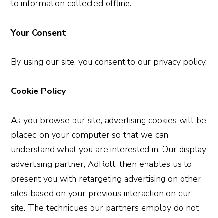
to information collected offline.
Your Consent
By using our site, you consent to our privacy policy.
Cookie Policy
As you browse our site, advertising cookies will be
placed on your computer so that we can
understand what you are interested in. Our display
advertising partner, AdRoll, then enables us to
present you with retargeting advertising on other
sites based on your previous interaction on our
site. The techniques our partners employ do not