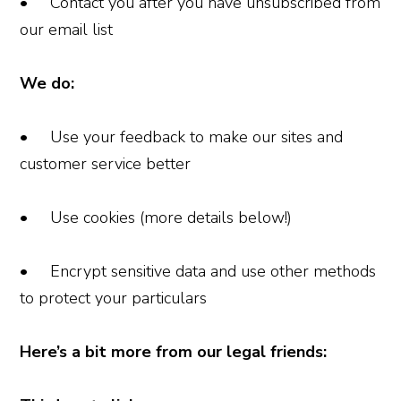
• Contact you after you have unsubscribed from
our email list
We do:
• Use your feedback to make our sites and
customer service better
• Use cookies (more details below!)
• Encrypt sensitive data and use other methods
to protect your particulars
Here’s a bit more from our legal friends: