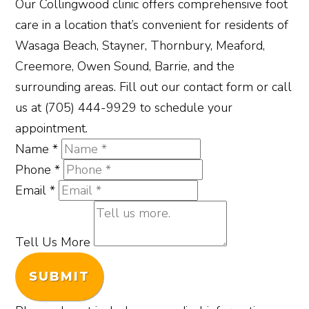
Our Collingwood clinic offers comprehensive foot
care in a location that’s convenient for residents of
Wasaga Beach, Stayner, Thornbury, Meaford,
Creemore, Owen Sound, Barrie, and the
surrounding areas. Fill out our contact form or call
us at (705) 444-9929 to schedule your
appointment.
Name
*
Phone
*
Email
*
Tell Us More
SUBMIT