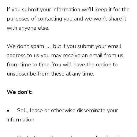
If you submit your information we’ll keep it for the
purposes of contacting you and we won’t share it
with anyone else.
We don’t spam . . . but if you submit your email
address to us you may receive an email from us
from time to time. You will have the option to
unsubscribe from these at any time.
We don’t:
• Sell, lease or otherwise disseminate your
information