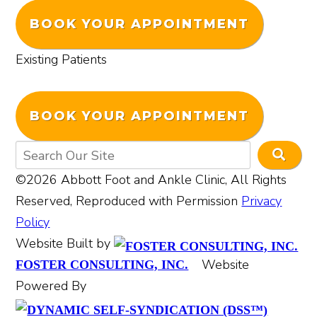
BOOK YOUR APPOINTMENT
Existing Patients
BOOK YOUR APPOINTMENT
©2026 Abbott Foot and Ankle Clinic, All Rights
Reserved, Reproduced with Permission
Privacy
Policy
Website Built by
Website
FOSTER CONSULTING, INC.
Powered By