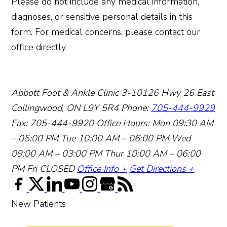
Please do not include any medical information,
diagnoses, or sensitive personal details in this
form. For medical concerns, please contact our
office directly.
Abbott Foot & Ankle Clinic
3-10126 Hwy 26 East
Collingwood, ON L9Y 5R4
Phone:
705-444-9929
Fax: 705-444-9920
Office Hours:
Mon 09:30 AM
– 05:00 PM
Tue 10:00 AM – 06:00 PM
Wed
09:00 AM – 03:00 PM
Thur 10:00 AM – 06:00
PM
Fri CLOSED
Office Info +
Get Directions +
New Patients