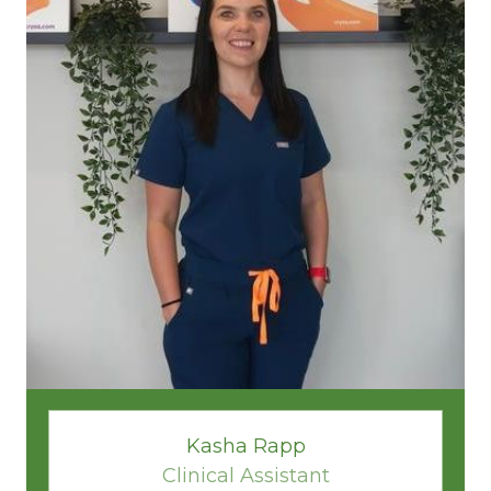
Kasha Rapp
Clinical Assistant