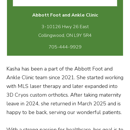
Abbott Foot and Ankle Clinic
3-10126 Hwy 26 East
705-444-9929
Kasha has been a part of the Abbott Foot and
Ankle Clinic team since 2021. She started working
with MLS laser therapy and later expanded into
3D Cryos custom orthotics. After taking maternity
leave in 2024, she returned in March 2025 and is
happy to be back, serving our wonderful patients.
With a strong passion for healthcare, her goal is to