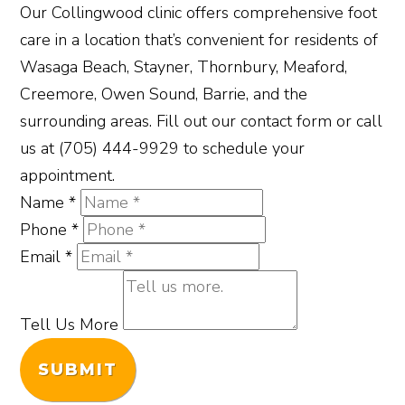
Our Collingwood clinic offers comprehensive foot
care in a location that’s convenient for residents of
Wasaga Beach, Stayner, Thornbury, Meaford,
Creemore, Owen Sound, Barrie, and the
surrounding areas. Fill out our contact form or call
us at (705) 444-9929 to schedule your
appointment.
Name
*
Phone
*
Email
*
Tell Us More
SUBMIT