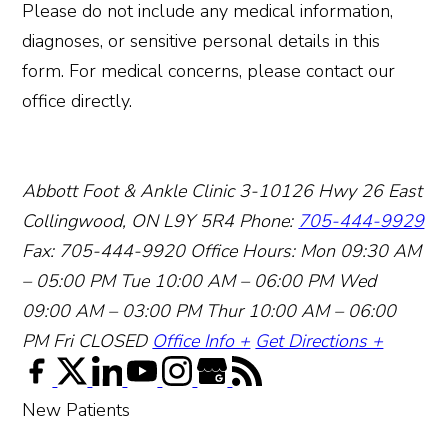
Please do not include any medical information,
diagnoses, or sensitive personal details in this
form. For medical concerns, please contact our
office directly.
Abbott Foot & Ankle Clinic
3-10126 Hwy 26 East
Collingwood, ON L9Y 5R4
Phone:
705-444-9929
Fax: 705-444-9920
Office Hours:
Mon 09:30 AM
– 05:00 PM
Tue 10:00 AM – 06:00 PM
Wed
09:00 AM – 03:00 PM
Thur 10:00 AM – 06:00
PM
Fri CLOSED
Office Info +
Get Directions +
New Patients