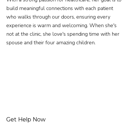
build meaningful connections with each patient
who walks through our doors, ensuring every
experience is warm and welcoming. When she's
not at the clinic, she love's spending time with her
spouse and their four amazing children.
Get Help Now