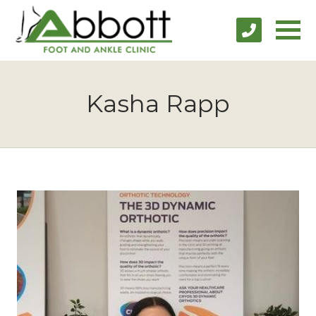
Kasha Rapp