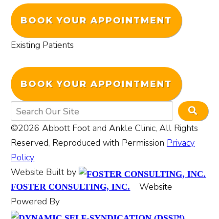
BOOK YOUR APPOINTMENT
Existing Patients
BOOK YOUR APPOINTMENT
©2026 Abbott Foot and Ankle Clinic, All Rights
Reserved, Reproduced with Permission
Privacy
Policy
Website Built by
Website
FOSTER CONSULTING, INC.
Powered By