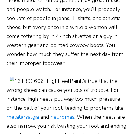
Blues Band. It’s fun to gather, enjoy great music,
and people watch. For instance, you’ll probably
see lots of people in jeans, T-shirts, and athletic
shoes, but every once in a while a women will
come tottering by in 4-inch stilettos or a guy in
western gear and pointed cowboy boots. You
wonder how much they suffer the next day from
their improper footwear.
It’s true that the
wrong shoes can cause you lots of trouble. For
instance, high heels put way too much pressure
on the ball of your foot, leading to problems like
metatarsalgia
and
neuromas
. When the heels are
also narrow, you risk twisting your foot and ending