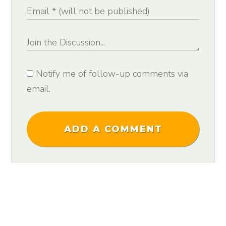
Notify me of follow-up comments via
email.
ADD A COMMENT