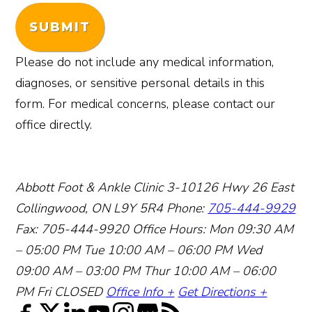
SUBMIT
Please do not include any medical information,
diagnoses, or sensitive personal details in this
form. For medical concerns, please contact our
office directly.
Abbott Foot & Ankle Clinic
3-10126 Hwy 26 East
Collingwood, ON L9Y 5R4
Phone:
705-444-9929
Fax: 705-444-9920
Office Hours:
Mon 09:30 AM
– 05:00 PM
Tue 10:00 AM – 06:00 PM
Wed
09:00 AM – 03:00 PM
Thur 10:00 AM – 06:00
PM
Fri CLOSED
Office Info +
Get Directions +