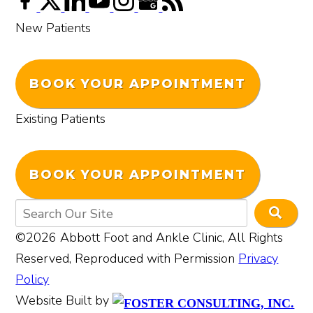
New Patients
BOOK YOUR APPOINTMENT
Existing Patients
BOOK YOUR APPOINTMENT
©2026 Abbott Foot and Ankle Clinic, All Rights
Reserved, Reproduced with Permission
Privacy
Policy
Website Built by