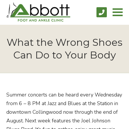
What the Wrong Shoes
Can Do to Your Body
Summer concerts can be heard every Wednesday
from 6 – 8 PM at Jazz and Blues at the Station in
downtown Collingwood now through the end of
August. Next week features the Joel Johnson