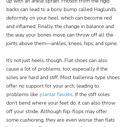
up with an ankle sprain. Friction from the rigid
backs can lead to a bony bump called Haglund’s
deformity on your heel, which can become red
and inflamed. Finally, the change in balance and
the way your bones move can throw off all the
joints above them—ankles, knees, hips, and spine.
It’s not just heels, though. Flat shoes can also
cause a lot of problems, too, especially if the
soles are hard and stiff. Most ballerina-type shoes
offer no support for your arch, leading to
problems like
plantar fasciitis
. If the stiff soles
don’t bend where your feet do, it can also throw
off your stride. Although flip-flops may offer
some cushioning, they are even worse than flats