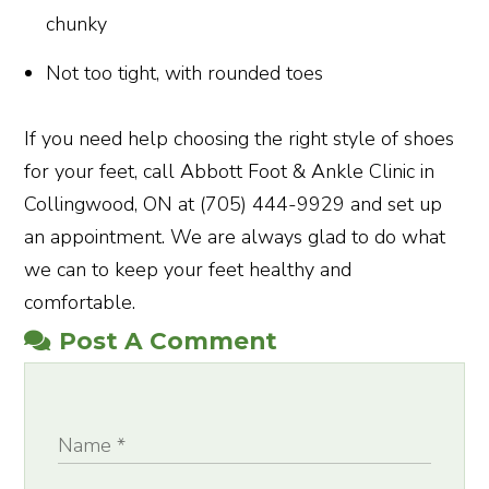
chunky
Not too tight, with rounded toes
If you need help choosing the right style of shoes
for your feet, call Abbott Foot & Ankle Clinic in
Collingwood, ON at (705) 444-9929 and set up
an appointment. We are always glad to do what
we can to keep your feet healthy and
comfortable.
Post A Comment