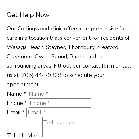
Get Help Now
Our Collingwood clinic offers comprehensive foot
care in a location that’s convenient for residents of
Wasaga Beach, Stayner, Thornbury, Meaford,
Creemore, Owen Sound, Barrie, and the
surrounding areas. Fill out our contact form or call
us at (705) 444-9929 to schedule your
appointment.
Name
*
Phone
*
Email
*
Tell Us More