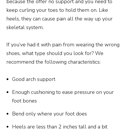
because the offer no support and you need to
keep curling your toes to hold them on. Like
heels, they can cause pain all the way up your
skeletal system.
If you’ve had it with pain from wearing the wrong
shoes, what type should you look for? We
recommend the following characteristics:
Good arch support
Enough cushioning to ease pressure on your
foot bones
Bend only where your foot does
Heels are less than 2 inches tall and a bit