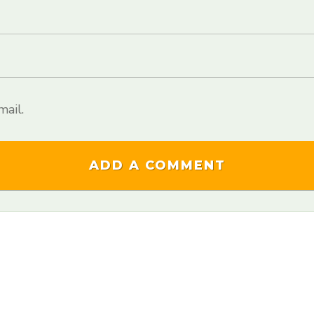
ail.
ADD A COMMENT