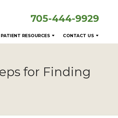
705-444-9929
PATIENT RESOURCES
CONTACT US
eps for Finding