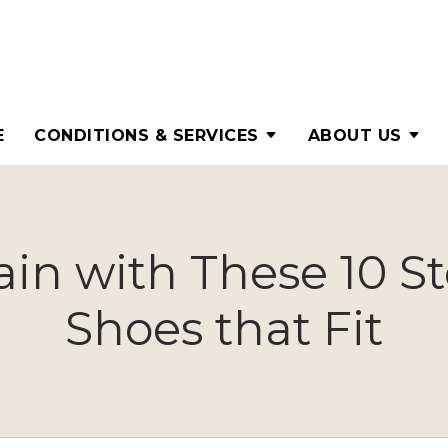
E
CONDITIONS & SERVICES
ABOUT US
in with These 10 St
Shoes that Fit