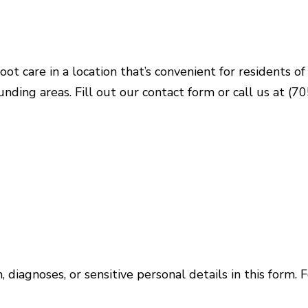
oot care in a location that’s convenient for residents 
nding areas. Fill out our contact form or call us at 
 diagnoses, or sensitive personal details in this form. 