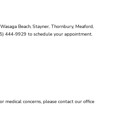
of Wasaga Beach, Stayner, Thornbury, Meaford,
(705) 444-9929 to schedule your appointment.
For medical concerns, please contact our office