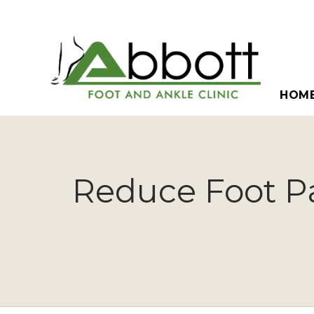
HOM
Reduce Foot Pa