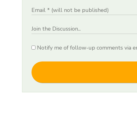
Notify me of follow-up comments via em