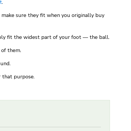
t
.
t, make sure they fit when you originally buy
y fit the widest part of your foot — the ball.
 of them.
ound.
r that purpose.