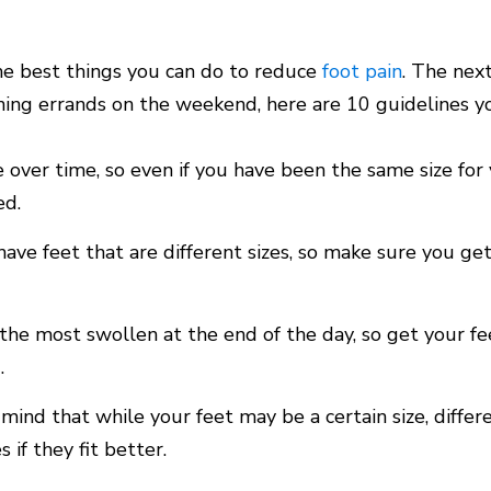
the best things you can do to reduce
foot pain
. The nex
ning errands on the weekend, here are 10 guidelines you
 over time, so even if you have been the same size for 
ed.
ave feet that are different sizes, so make sure you ge
 the most swollen at the end of the day, so get your f
.
 mind that while your feet may be a certain size, differ
s if they fit better.