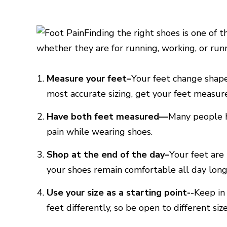
Finding the right shoes is one of 
whether they are for running, working, or run
Measure your feet–
Your feet change shape
most accurate sizing, get your feet measur
Have both feet measured—
Many people h
pain while wearing shoes.
Shop at the end of the day–
Your feet are
your shoes remain comfortable all day long
Use your size as a starting point-
-Keep in
feet differently, so be open to different size