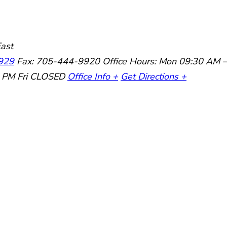
ast
929
Fax: 705-444-9920
Office Hours:
Mon 09:30 AM –
0 PM
Fri CLOSED
Office Info +
Get Directions +