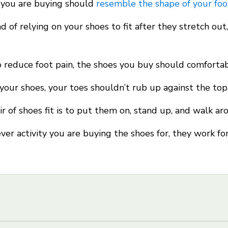
 you are buying should
resemble the shape of your foo
ad of relying on your shoes to fit after they stretch ou
 reduce foot pain, the shoes you buy should comfortabl
our shoes, your toes shouldn’t rub up against the top
 of shoes fit is to put them on, stand up, and walk ar
er activity you are buying the shoes for, they work fo