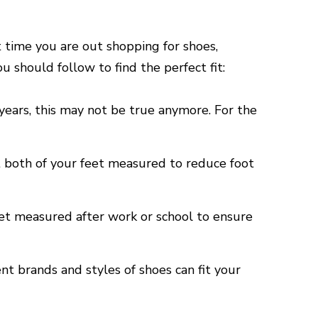
t time you are out shopping for shoes,
 should follow to find the perfect fit:
years, this may not be true anymore. For the
t both of your feet measured to reduce foot
eet measured after work or school to ensure
ent brands and styles of shoes can fit your