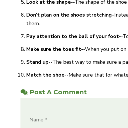
Look at the shape-
-The shape of the shoe
Don’t plan on the shoes stretching–
Inste
them.
Pay attention to the ball of your foot-
-To
Make sure the toes fit-
-When you put on y
Stand up-
-The best way to make sure a pair
Match the shoe-
-Make sure that for whatev
Post A Comment