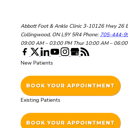
Abbott Foot & Ankle Clinic
3-10126 Hwy 26 E
Collingwood, ON L9Y 5R4
Phone:
705-444-9
09:00 AM – 03:00 PM
Thur 10:00 AM – 06:0
New Patients
BOOK YOUR APPOINTMENT
Existing Patients
BOOK YOUR APPOINTMENT