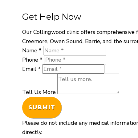
Get Help Now
Our Collingwood clinic offers comprehensive f
Creemore, Owen Sound, Barrie, and the surrou
Name
*
Phone
*
Email
*
Tell Us More
SUBMIT
Please do not include any medical information,
directly.