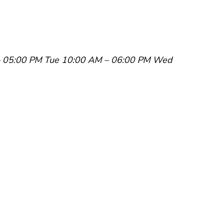
 05:00 PM
Tue 10:00 AM – 06:00 PM
Wed