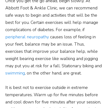
Once you get the go ahead, begin slowly. At
Abbott Foot & Ankle Clinic, we can recommend
safe ways to begin and activities that will be the
best for you. Certain exercises will help manage
complications of diabetes. For example, if
peripheral neuropathy
causes loss of feeling in
your feet, balance may be an issue. Thus,
exercises that improve your balance help, while
weight bearing exercise like walking and jogging
may put you at risk for a fall. Stationary biking and
swimming
, on the other hand, are great.
It is best not to exercise outside in extreme
temperatures. Warm up for five minutes before
and cool down for five minutes after your session,