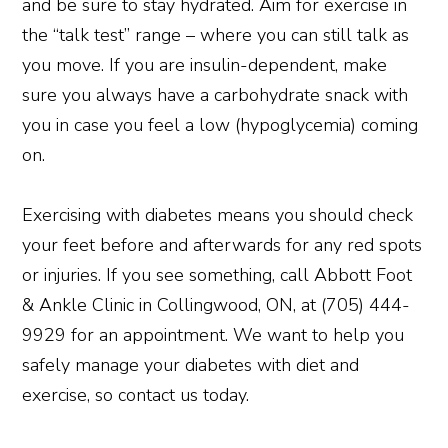
and be sure to stay hydrated. Aim for exercise in
the “talk test” range – where you can still talk as
you move. If you are insulin-dependent, make
sure you always have a carbohydrate snack with
you in case you feel a low (hypoglycemia) coming
on.
Exercising with diabetes means you should check
your feet before and afterwards for any red spots
or injuries. If you see something, call Abbott Foot
& Ankle Clinic in Collingwood, ON, at (705) 444-
9929 for an appointment. We want to help you
safely manage your diabetes with diet and
exercise, so contact us today.