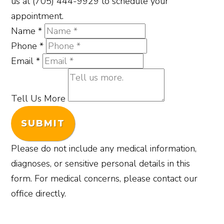
us at (705) 444-9929 to schedule your
appointment.
Name
*
Phone
*
Email
*
Tell Us More
SUBMIT
Please do not include any medical information,
diagnoses, or sensitive personal details in this
form. For medical concerns, please contact our
office directly.