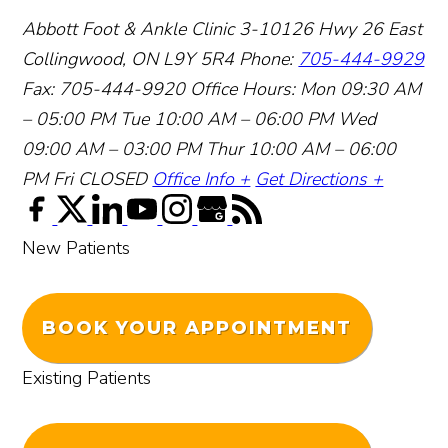
Abbott Foot & Ankle Clinic
3-10126 Hwy 26 East
Collingwood, ON L9Y 5R4
Phone:
705-444-9929
Fax: 705-444-9920
Office Hours:
Mon 09:30 AM
– 05:00 PM
Tue 10:00 AM – 06:00 PM
Wed
09:00 AM – 03:00 PM
Thur 10:00 AM – 06:00
PM
Fri CLOSED
Office Info +
Get Directions +
New Patients
BOOK YOUR APPOINTMENT
Existing Patients