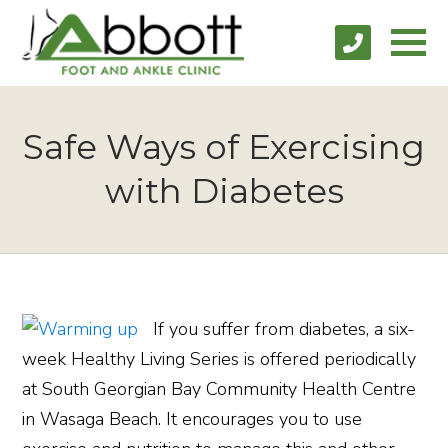
Safe Ways of Exercising
with Diabetes
If you suffer from diabetes, a six-
week Healthy Living Series is offered periodically
at South Georgian Bay Community Health Centre
in Wasaga Beach. It encourages you to use