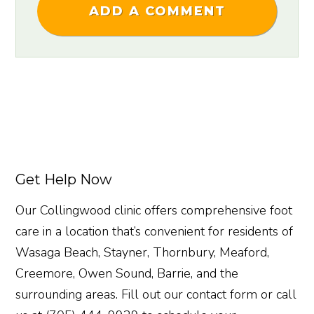
ADD A COMMENT
Get Help Now
Our Collingwood clinic offers comprehensive foot
care in a location that’s convenient for residents of
Wasaga Beach, Stayner, Thornbury, Meaford,
Creemore, Owen Sound, Barrie, and the
surrounding areas. Fill out our contact form or call