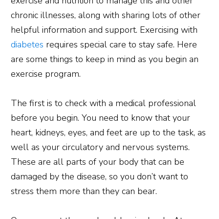
exercise and nutrition to manage this and other
chronic illnesses, along with sharing lots of other
helpful information and support. Exercising with
diabetes
requires special care to stay safe. Here
are some things to keep in mind as you begin an
exercise program.
The first is to check with a medical professional
before you begin. You need to know that your
heart, kidneys, eyes, and feet are up to the task, as
well as your circulatory and nervous systems.
These are all parts of your body that can be
damaged by the disease, so you don’t want to
stress them more than they can bear.