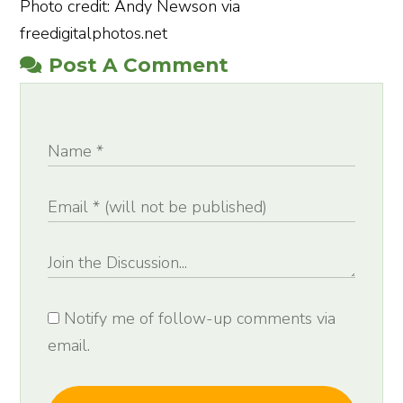
Photo credit: Andy Newson via
freedigitalphotos.net
Post A Comment
Notify me of follow-up comments via
email.