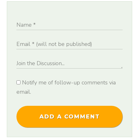
Notify me of follow-up comments via
email.
ADD A COMMENT