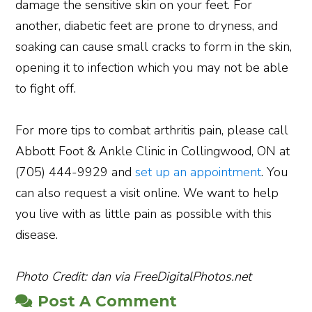
damage the sensitive skin on your feet. For
another, diabetic feet are prone to dryness, and
soaking can cause small cracks to form in the skin,
opening it to infection which you may not be able
to fight off.
For more tips to combat arthritis pain, please call
Abbott Foot & Ankle Clinic in Collingwood, ON at
(705) 444-9929 and
set up an appointment
. You
can also request a visit online. We want to help
you live with as little pain as possible with this
disease.
Photo Credit: dan via FreeDigitalPhotos.net
Post A Comment