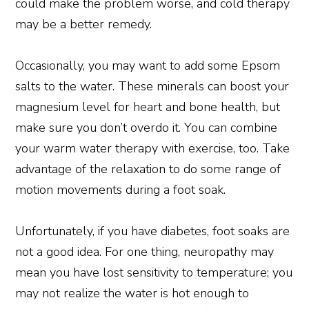
could make the problem worse, and cold therapy
may be a better remedy.
Occasionally, you may want to add some Epsom
salts to the water. These minerals can boost your
magnesium level for heart and bone health, but
make sure you don’t overdo it. You can combine
your warm water therapy with exercise, too. Take
advantage of the relaxation to do some range of
motion movements during a foot soak.
Unfortunately, if you have diabetes, foot soaks are
not a good idea. For one thing, neuropathy may
mean you have lost sensitivity to temperature; you
may not realize the water is hot enough to