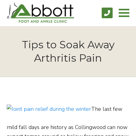
Tips to Soak Away
Arthritis Pain
The last few
mild fall days are history as Collingwood can now