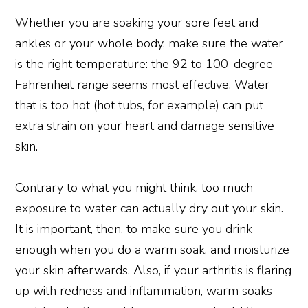
Whether you are soaking your sore feet and
ankles or your whole body, make sure the water
is the right temperature: the 92 to 100-degree
Fahrenheit range seems most effective. Water
that is too hot (hot tubs, for example) can put
extra strain on your heart and damage sensitive
skin.
Contrary to what you might think, too much
exposure to water can actually dry out your skin.
It is important, then, to make sure you drink
enough when you do a warm soak, and moisturize
your skin afterwards. Also, if your arthritis is flaring
up with redness and inflammation, warm soaks