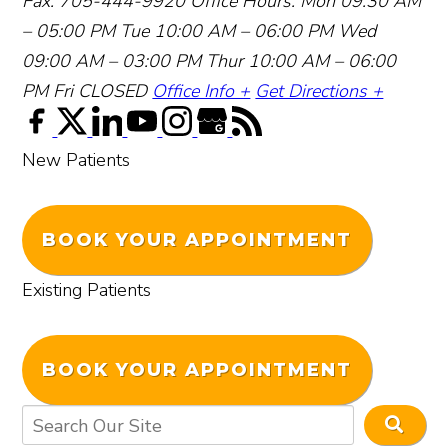
Fax: 705-444-9920
Office Hours:
Mon 09:30 AM
– 05:00 PM
Tue 10:00 AM – 06:00 PM
Wed
09:00 AM – 03:00 PM
Thur 10:00 AM – 06:00
PM
Fri CLOSED
Office Info +
Get Directions +
New Patients
BOOK YOUR APPOINTMENT
Existing Patients
BOOK YOUR APPOINTMENT