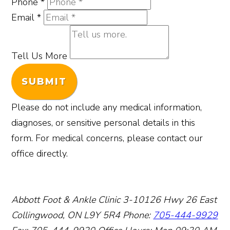
Phone
*
Email
*
Tell Us More
SUBMIT
Please do not include any medical information,
diagnoses, or sensitive personal details in this
form. For medical concerns, please contact our
office directly.
Abbott Foot & Ankle Clinic
3-10126 Hwy 26 East
Collingwood, ON L9Y 5R4
Phone:
705-444-9929