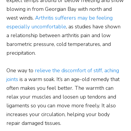
expect temps around or below freezing and snow
blowing in from Georgian Bay with north and
west winds.
Arthritis sufferers may be feeling
especially uncomfortable
, as studies have shown
a relationship between arthritis pain and low
barometric pressure, cold temperatures, and
precipitation.
One way to
relieve the discomfort of stiff, aching
joints
is a warm soak. It’s an age-old remedy that
often makes you feel better. The warmth can
relax your muscles and loosen up tendons and
ligaments so you can move more freely. It also
increases your circulation, helping your body
repair damaged tissues.