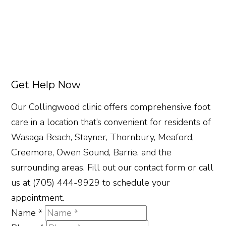
Get Help Now
Our Collingwood clinic offers comprehensive foot
care in a location that’s convenient for residents of
Wasaga Beach, Stayner, Thornbury, Meaford,
Creemore, Owen Sound, Barrie, and the
surrounding areas. Fill out our contact form or call
us at (705) 444-9929 to schedule your
appointment.
Name
*