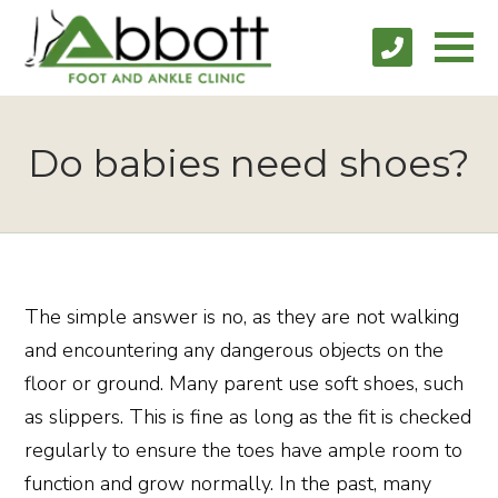
Do babies need shoes?
The simple answer is no, as they are not walking
and encountering any dangerous objects on the
floor or ground. Many parent use soft shoes, such
as slippers. This is fine as long as the fit is checked
regularly to ensure the toes have ample room to
function and grow normally. In the past, many