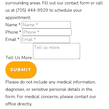
surrounding areas. Fill out our contact form or call
us at (705) 444-9929 to schedule your
appointment.
Name
*
Phone
*
Email
*
Tell Us More
SUBMIT
Please do not include any medical information,
diagnoses, or sensitive personal details in this
form. For medical concerns, please contact our
office directly.