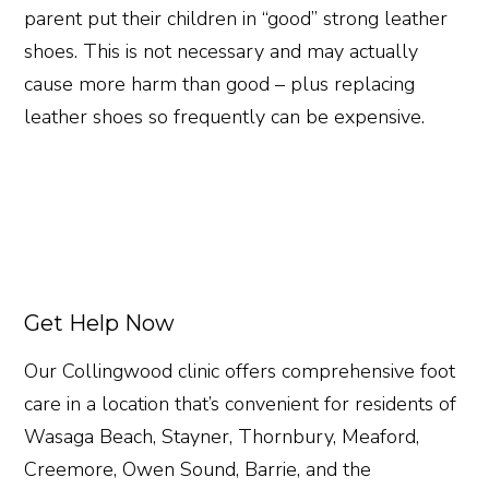
parent put their children in “good” strong leather
shoes. This is not necessary and may actually
cause more harm than good – plus replacing
leather shoes so frequently can be expensive.
Get Help Now
Our Collingwood clinic offers comprehensive foot
care in a location that’s convenient for residents of
Wasaga Beach, Stayner, Thornbury, Meaford,
Creemore, Owen Sound, Barrie, and the