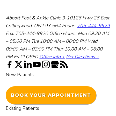
Abbott Foot & Ankle Clinic
3-10126 Hwy 26 East
Collingwood, ON L9Y 5R4
Phone:
705-444-9929
Fax: 705-444-9920
Office Hours:
Mon 09:30 AM
– 05:00 PM
Tue 10:00 AM – 06:00 PM
Wed
09:00 AM – 03:00 PM
Thur 10:00 AM – 06:00
PM
Fri CLOSED
Office Info +
Get Directions +
New Patients
BOOK YOUR APPOINTMENT
Existing Patients