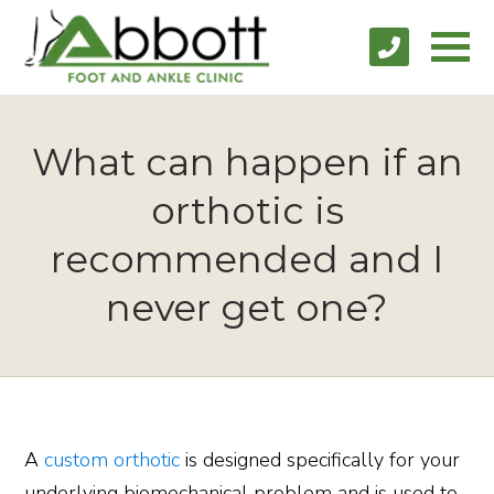
What can happen if an
orthotic is
recommended and I
never get one?
A
custom orthotic
is designed specifically for your
underlying biomechanical problem and is used to