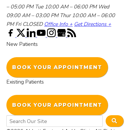
– 05:00 PM
Tue 10:00 AM – 06:00 PM
Wed
09:00 AM – 03:00 PM
Thur 10:00 AM – 06:00
PM
Fri CLOSED
Office Info +
Get Directions +
New Patients
BOOK YOUR APPOINTMENT
Existing Patients
BOOK YOUR APPOINTMENT