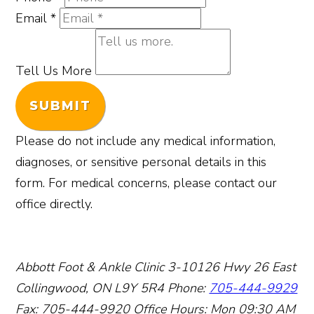
Email
*
Tell Us More
SUBMIT
Please do not include any medical information,
diagnoses, or sensitive personal details in this
form. For medical concerns, please contact our
office directly.
Abbott Foot & Ankle Clinic
3-10126 Hwy 26 East
Collingwood, ON L9Y 5R4
Phone:
705-444-9929
Fax: 705-444-9920
Office Hours:
Mon 09:30 AM