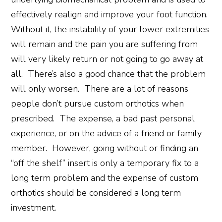
effectively realign and improve your foot function.
Without it, the instability of your lower extremities
will remain and the pain you are suffering from
will very likely return or not going to go away at
all. There’s also a good chance that the problem
will only worsen. There are a lot of reasons
people don’t pursue custom orthotics when
prescribed. The expense, a bad past personal
experience, or on the advice of a friend or family
member. However, going without or finding an
“off the shelf” insert is only a temporary fix to a
long term problem and the expense of custom
orthotics should be considered a long term
investment.