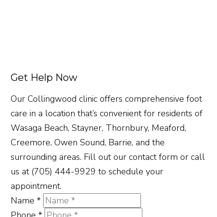
Get Help Now
Our Collingwood clinic offers comprehensive foot
care in a location that’s convenient for residents of
Wasaga Beach, Stayner, Thornbury, Meaford,
Creemore, Owen Sound, Barrie, and the
surrounding areas. Fill out our contact form or call
us at (705) 444-9929 to schedule your
appointment.
Name
*
Phone
*