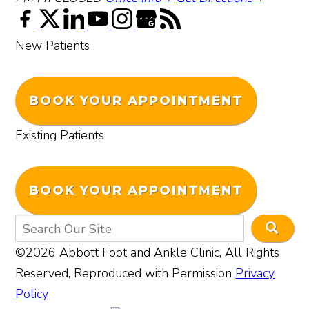
New Patients
BOOK YOUR APPOINTMENT
Existing Patients
BOOK YOUR APPOINTMENT
©2026 Abbott Foot and Ankle Clinic, All Rights
Reserved, Reproduced with Permission
Privacy
Policy