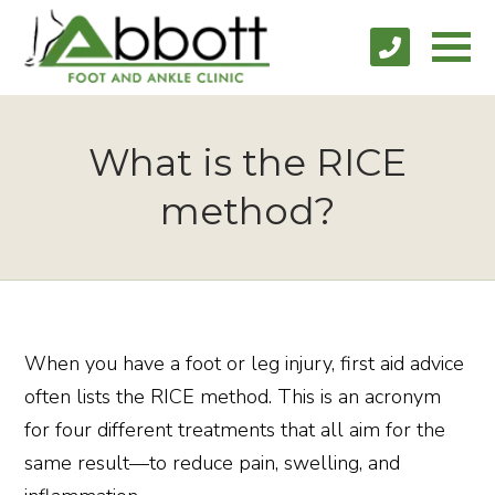
What is the RICE
method?
When you have a foot or leg injury, first aid advice
often lists the RICE method. This is an acronym
for four different treatments that all aim for the
same result—to reduce pain, swelling, and