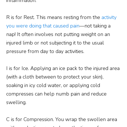
inflammation.
R is for Rest. This means resting from the
activity
you were doing that caused pain
—not taking a
nap! It often involves not putting weight on an
injured limb or not subjecting it to the usual
pressure from day to day activities.
I is for Ice. Applying an ice pack to the injured area
(with a cloth between to protect your skin),
soaking in icy cold water, or applying cold
compresses can help numb pain and reduce
swelling.
C is for Compression. You wrap the swollen area