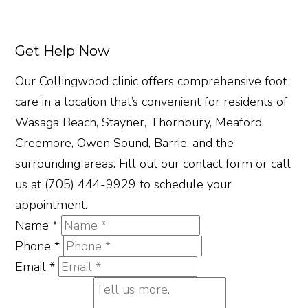
Get Help Now
Our Collingwood clinic offers comprehensive foot
care in a location that’s convenient for residents of
Wasaga Beach, Stayner, Thornbury, Meaford,
Creemore, Owen Sound, Barrie, and the
surrounding areas. Fill out our contact form or call
us at (705) 444-9929 to schedule your
appointment.
Name
*
Phone
*
Email
*