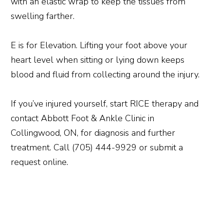
with an elastic wrap to keep the tissues from
swelling farther.
E is for Elevation. Lifting your foot above your
heart level when sitting or lying down keeps
blood and fluid from collecting around the injury.
If you’ve injured yourself, start RICE therapy and
contact Abbott Foot & Ankle Clinic in
Collingwood, ON, for diagnosis and further
treatment. Call (705) 444-9929 or submit a
request online.