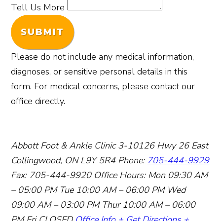
Tell Us More
SUBMIT
Please do not include any medical information,
diagnoses, or sensitive personal details in this
form. For medical concerns, please contact our
office directly.
Abbott Foot & Ankle Clinic
3-10126 Hwy 26 East
Collingwood, ON L9Y 5R4
Phone:
705-444-9929
Fax: 705-444-9920
Office Hours:
Mon 09:30 AM
– 05:00 PM
Tue 10:00 AM – 06:00 PM
Wed
09:00 AM – 03:00 PM
Thur 10:00 AM – 06:00
PM
Fri CLOSED
Office Info +
Get Directions +