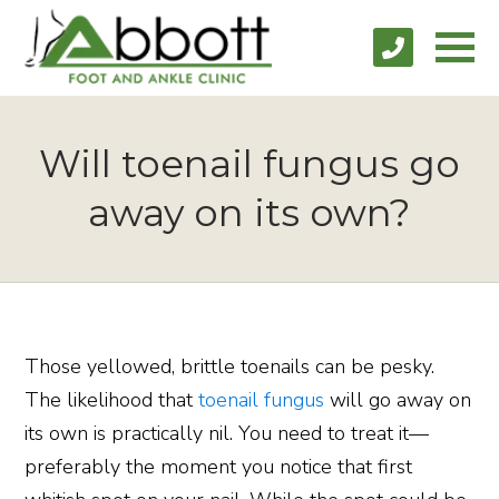
Will toenail fungus go
away on its own?
Those yellowed, brittle toenails can be pesky.
The likelihood that
toenail fungus
will go away on
its own is practically nil. You need to treat it—
preferably the moment you notice that first