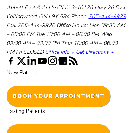
Abbott Foot & Ankle Clinic
3-10126 Hwy 26 East
Collingwood, ON L9Y 5R4
Phone:
705-444-9929
Fax: 705-444-9920
Office Hours:
Mon 09:30 AM
– 05:00 PM
Tue 10:00 AM – 06:00 PM
Wed
09:00 AM – 03:00 PM
Thur 10:00 AM – 06:00
PM
Fri CLOSED
Office Info +
Get Directions +
New Patients
BOOK YOUR APPOINTMENT
Existing Patients