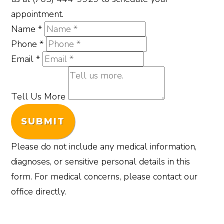
appointment.
Name
*
Phone
*
Email
*
Tell Us More
SUBMIT
Please do not include any medical information,
diagnoses, or sensitive personal details in this
form. For medical concerns, please contact our
office directly.