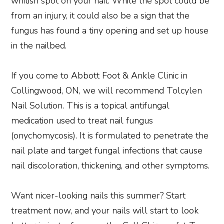
whitish spot on your nail. While the spot could be
from an injury, it could also be a sign that the
fungus has found a tiny opening and set up house
in the nailbed.
If you come to Abbott Foot & Ankle Clinic in
Collingwood, ON, we will recommend Tolcylen
Nail Solution. This is a topical antifungal
medication used to treat nail fungus
(onychomycosis). It is formulated to penetrate the
nail plate and target fungal infections that cause
nail discoloration, thickening, and other symptoms.
Want nicer-looking nails this summer? Start
treatment now, and your nails will start to look