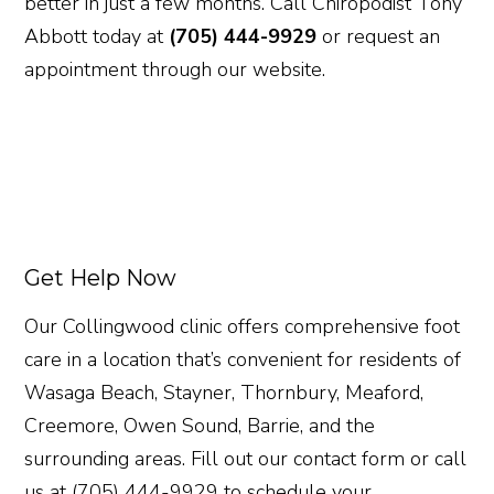
better in just a few months. Call Chiropodist Tony
Abbott today at
(705) 444-9929
or request an
appointment through our website.
Get Help Now
Our Collingwood clinic offers comprehensive foot
care in a location that’s convenient for residents of
Wasaga Beach, Stayner, Thornbury, Meaford,
Creemore, Owen Sound, Barrie, and the
surrounding areas. Fill out our contact form or call
us at (705) 444-9929 to schedule your