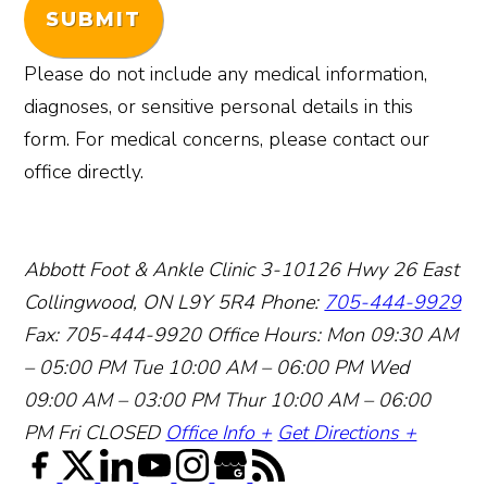
SUBMIT
Please do not include any medical information,
diagnoses, or sensitive personal details in this
form. For medical concerns, please contact our
office directly.
Abbott Foot & Ankle Clinic
3-10126 Hwy 26 East
Collingwood, ON L9Y 5R4
Phone:
705-444-9929
Fax: 705-444-9920
Office Hours:
Mon 09:30 AM
– 05:00 PM
Tue 10:00 AM – 06:00 PM
Wed
09:00 AM – 03:00 PM
Thur 10:00 AM – 06:00
PM
Fri CLOSED
Office Info +
Get Directions +