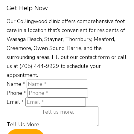
Get Help Now
Our Collingwood clinic offers comprehensive foot
care in a location that’s convenient for residents of
Wasaga Beach, Stayner, Thornbury, Meaford,
Creemore, Owen Sound, Barrie, and the
surrounding areas. Fill out our contact form or call
us at (705) 444-9929 to schedule your
appointment.
Name
*
Phone
*
Email
*
Tell Us More