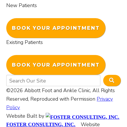
New Patients
BOOK YOUR APPOINTMENT
Existing Patients
BOOK YOUR APPOINTMENT
©2026 Abbott Foot and Ankle Clinic, All Rights
Reserved, Reproduced with Permission
Privacy
Policy
Website Built by
Website
FOSTER CONSULTING, INC.