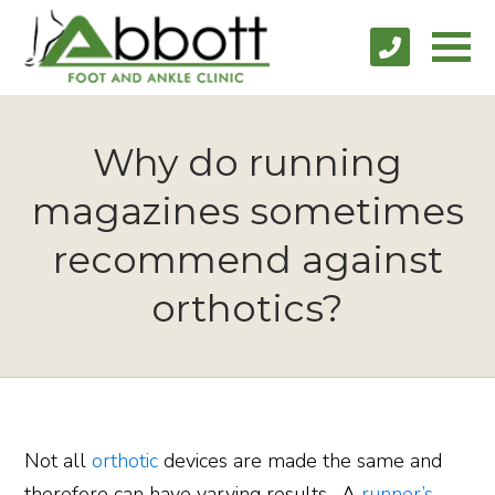
Why do running
magazines sometimes
recommend against
orthotics?
Not all
orthotic
devices are made the same and
therefore can have varying results. A
runner’s