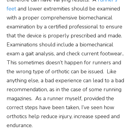
feet
and lower extremities should be examined
with a proper comprehensive biomechanical
examination by a certified professional to ensure
that the device is properly prescribed and made.
Examinations should include a biomechanical
exam a gait analysis, and check current footwear..
This sometimes doesn’t happen for runners and
the wrong type of orthotic can be issued. Like
anything else, a bad experience can lead to a bad
recommendation, as in the case of some running
magazines. As a runner myself, provided the
correct steps have been taken, I’ve seen how
orthotics help reduce injury, increase speed and
endurance.