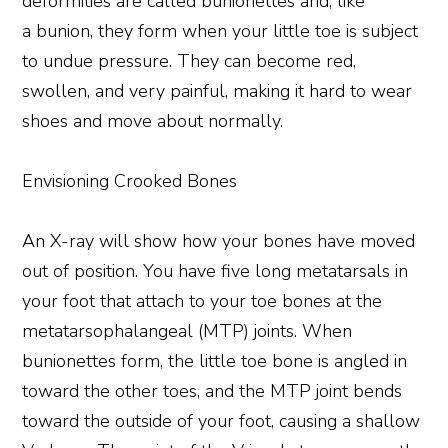
deformities are called bunionettes and, like
a bunion, they form when your little toe is subject
to undue pressure. They can become red,
swollen, and very painful, making it hard to wear
shoes and move about normally.
Envisioning Crooked Bones
An X-ray will show how your bones have moved
out of position. You have five long metatarsals in
your foot that attach to your toe bones at the
metatarsophalangeal (MTP) joints. When
bunionettes form, the little toe bone is angled in
toward the other toes, and the MTP joint bends
toward the outside of your foot, causing a shallow