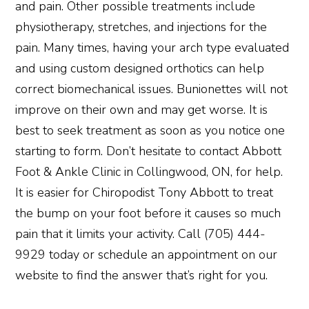
and pain. Other possible treatments include
physiotherapy, stretches, and injections for the
pain. Many times, having your arch type evaluated
and using custom designed orthotics can help
correct biomechanical issues. Bunionettes will not
improve on their own and may get worse. It is
best to seek treatment as soon as you notice one
starting to form. Don’t hesitate to contact Abbott
Foot & Ankle Clinic in Collingwood, ON, for help.
It is easier for Chiropodist Tony Abbott to treat
the bump on your foot before it causes so much
pain that it limits your activity. Call (705) 444-
9929 today or schedule an appointment on our
website to find the answer that’s right for you.