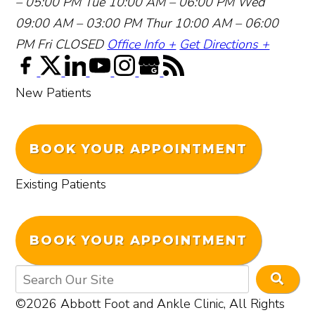
– 05:00 PM
Tue 10:00 AM – 06:00 PM
Wed
09:00 AM – 03:00 PM
Thur 10:00 AM – 06:00
PM
Fri CLOSED
Office Info +
Get Directions +
New Patients
BOOK YOUR APPOINTMENT
Existing Patients
BOOK YOUR APPOINTMENT
©2026 Abbott Foot and Ankle Clinic, All Rights