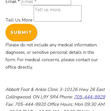
Email
*
Tell Us More
SUBMIT
Please do not include any medical information,
diagnoses, or sensitive personal details in this
form. For medical concerns, please contact our
office directly.
Abbott Foot & Ankle Clinic
3-10126 Hwy 26 East
Collingwood, ON L9Y 5R4
Phone:
705-444-9929
Fax: 705-444-9920
Office Hours:
Mon 09:30 AM