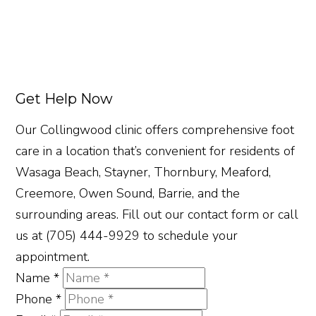
Get Help Now
Our Collingwood clinic offers comprehensive foot
care in a location that’s convenient for residents of
Wasaga Beach, Stayner, Thornbury, Meaford,
Creemore, Owen Sound, Barrie, and the
surrounding areas. Fill out our contact form or call
us at (705) 444-9929 to schedule your
appointment.
Name
*
Phone
*