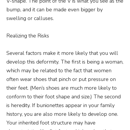
V-shape. The point of the V is what you see as the
bump, and it can be made even bigger by
swelling or calluses.
Realizing the Risks
Several factors make it more likely that you will
develop this deformity. The first is being a woman,
which may be related to the fact that women
often wear shoes that pinch or put pressure on
their feet. (Men’s shoes are much more likely to
conform to their foot shape and size.) The second
is heredity. If bunionettes appear in your family
history, you are also more likely to develop one.
Your inherited foot structure may have