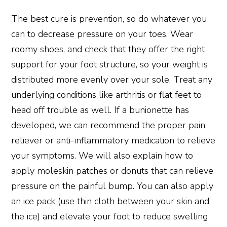
The best cure is prevention, so do whatever you
can to decrease pressure on your toes. Wear
roomy shoes, and check that they offer the right
support for your foot structure, so your weight is
distributed more evenly over your sole. Treat any
underlying conditions like arthritis or flat feet to
head off trouble as well. If a bunionette has
developed, we can recommend the proper pain
reliever or anti-inflammatory medication to relieve
your symptoms. We will also explain how to
apply moleskin patches or donuts that can relieve
pressure on the painful bump. You can also apply
an ice pack (use thin cloth between your skin and
the ice) and elevate your foot to reduce swelling