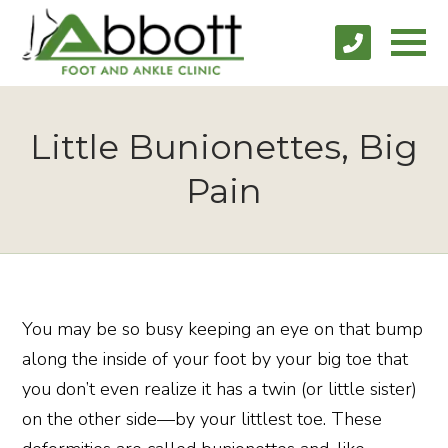
Little Bunionettes, Big
Pain
You may be so busy keeping an eye on that bump
along the inside of your foot by your big toe that
you don’t even realize it has a twin (or little sister)
on the other side—by your littlest toe. These