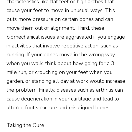
characteristics like flat feet or high arches that
cause your feet to move in unusual ways. This
puts more pressure on certain bones and can
move them out of alignment. Third, these
biomechanical issues are aggravated if you engage
in activities that involve repetitive action, such as
running. If your bones move in the wrong way
when you walk, think about how going for a 3-
mile run, or crouching on your feet when you
garden, or standing all day at work would increase
the problem. Finally, diseases such as arthritis can
cause degeneration in your cartilage and lead to
altered foot structure and misaligned bones.
Taking the Cure