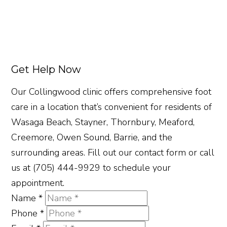
Get Help Now
Our Collingwood clinic offers comprehensive foot
care in a location that’s convenient for residents of
Wasaga Beach, Stayner, Thornbury, Meaford,
Creemore, Owen Sound, Barrie, and the
surrounding areas. Fill out our contact form or call
us at (705) 444-9929 to schedule your
appointment.
Name
*
Phone
*