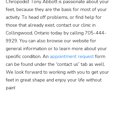
Chiropodist Tony Abbott is passionate about your
feet, because they are the basis for most of your
activity. To head off problems, or find help for
those that already exist, contact our clinic in
Collingwood, Ontario today by calling 705-444-
9929. You can also browse our website for
general information or to learn more about your
specific condition. An
appointment request
form
can be found under the “contact us” tab as well.
We look forward to working with you to get your
feet in great shape and enjoy your life without
pain!