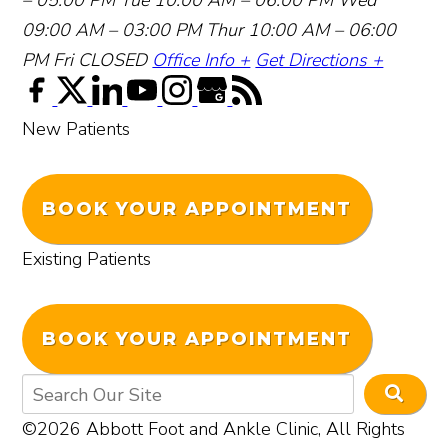
09:00 AM – 03:00 PM
Thur 10:00 AM – 06:00
PM
Fri CLOSED
Office Info +
Get Directions +
New Patients
BOOK YOUR APPOINTMENT
Existing Patients
BOOK YOUR APPOINTMENT
©2026 Abbott Foot and Ankle Clinic, All Rights