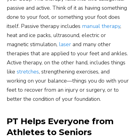
passive and active. Think of it as having something
done to your foot, or something your foot does
itself. Passive therapy includes
manual therapy
,
heat and ice packs, ultrasound, electric or
magnetic stimulation,
laser
and many other
therapies that are applied to your feet and ankles.
Active therapy, on the other hand, includes things
like
stretches
, strengthening exercises, and
working on your balance—things you do with your
feet to recover from an injury or surgery, or to
better the condition of your foundation.
PT Helps Everyone from
Athletes to Seniors