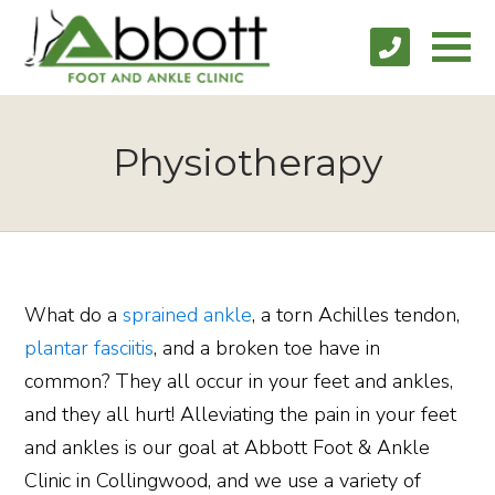
Physiotherapy
What do a
sprained ankle
, a torn Achilles tendon,
plantar fasciitis
, and a broken toe have in
common? They all occur in your feet and ankles,
and they all hurt! Alleviating the pain in your feet
and ankles is our goal at Abbott Foot & Ankle
Clinic in Collingwood, and we use a variety of