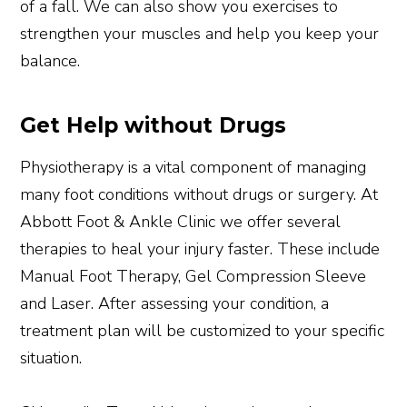
of a fall. We can also show you exercises to
strengthen your muscles and help you keep your
balance.
Get Help without Drugs
Physiotherapy is a vital component of managing
many foot conditions without drugs or surgery. At
Abbott Foot & Ankle Clinic we offer several
therapies to heal your injury faster. These include
Manual Foot Therapy, Gel Compression Sleeve
and Laser. After assessing your condition, a
treatment plan will be customized to your specific
situation.