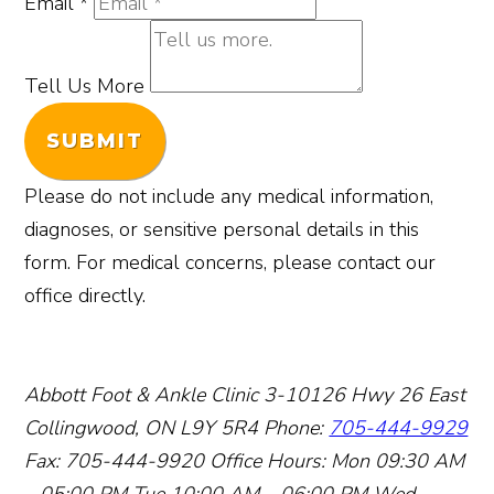
Email
*
Tell Us More
SUBMIT
Please do not include any medical information,
diagnoses, or sensitive personal details in this
form. For medical concerns, please contact our
office directly.
Abbott Foot & Ankle Clinic
3-10126 Hwy 26 East
Collingwood, ON L9Y 5R4
Phone:
705-444-9929
Fax: 705-444-9920
Office Hours:
Mon 09:30 AM
– 05:00 PM
Tue 10:00 AM – 06:00 PM
Wed