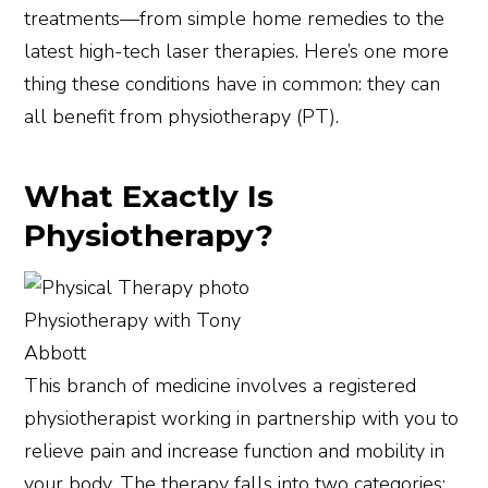
treatments—from simple home remedies to the
latest high-tech laser therapies. Here’s one more
thing these conditions have in common: they can
all benefit from physiotherapy (PT).
What Exactly Is
Physiotherapy?
Physiotherapy with Tony
Abbott
This branch of medicine involves a registered
physiotherapist working in partnership with you to
relieve pain and increase function and mobility in
your body. The therapy falls into two categories: