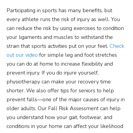
Participating in sports has many benefits, but
every athlete runs the risk of injury as well. You
can reduce the risk by using exercises to condition
your ligaments and muscles to withstand the
strain that sports activities put on your feet.
Check
out our video
for simple leg and foot stretches
you can do at home to increase flexibility and
prevent injury. If you do injure yourself,
physiotherapy can make your recovery time
shorter. We also offer tips for seniors to help
prevent falls—one of the major causes of injury in
older adults. Our Fall Risk Assessment can help
you understand how your gait, footwear, and
conditions in your home can affect your likelihood